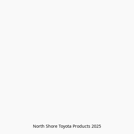
North Shore Toyota Products 2025