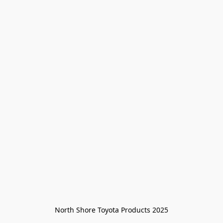
North Shore Toyota Products 2025