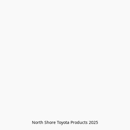
North Shore Toyota Products 2025